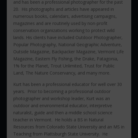
and has been a professional photographer for the past
20. His photographs and articles have appeared in
numerous books, calendars, advertising campaigns,
magazines and are routinely used by non-profit
conservation organizations working to protect wild
lands. His clients have included Outdoor Photographer,
Popular Photography, National Geographic Adventure,
Outside Magazine, Backpacker Magazine, Vermont Life
Magazine, Eastern Fly Fishing, the Drake, Patagonia,
1% for the Planet, Trout Unlimited, Trust for Public
Land, The Nature Conservancy, and many more.
Kurt has been a professional educator for well over 30
years. Prior to becoming a professional outdoor
photographer and workshop leader, Kurt was an
outdoor and environmental educator, interpretive
naturalist, guide and then a middle school science
teacher in Vermont. He holds a BS in Natural
Resources from Colorado State University and an MS in
Teaching from Plattsburgh State University. He