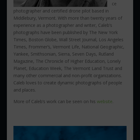
ce
photographer and
certified drone pilot
based in
Middlebury, Vermont. With more than twenty years of
experience as a photographer and writer, Caleb’s
photographs have been published by The New York
Times, Boston Globe, Wall Street Journal, Los Angeles
Times, Frommer’s, Vermont Life, National Geographic,
Yankee, Smithsonian, Sierra, Seven Days, Rutland
Magazine, The Chronicle of Higher Education, Lonely
Planet, Education Week, The Vermont Land Trust and
many other commercial and non-profit organizations.
Caleb loves to create dynamic photographs of people
and places.
More of Caleb’s work can be seen on his
website
.