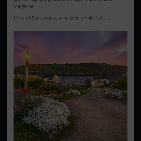
Magazine.
More of Ben’s work can be seen on his
Website
.