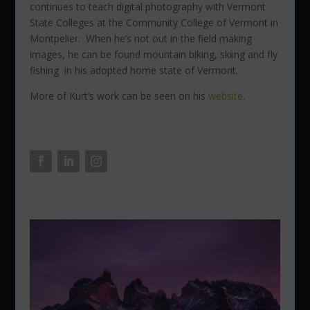
continues to teach digital photography with Vermont
State Colleges at the Community College of Vermont in
Montpelier. When he’s not out in the field making
images, he can be found mountain biking, skiing and fly
fishing in his adopted home state of Vermont.
More of Kurt’s work can be seen on his
website
.