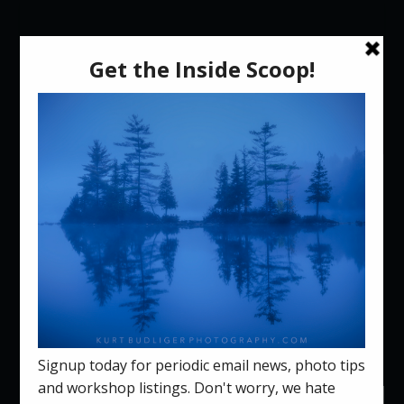
Select Page
The Green Mountain
Photographic Workshops
Crew