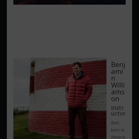
Benj
ami
n
Willi
ams
on
Instr
uctor
Ben
lives in
Newca