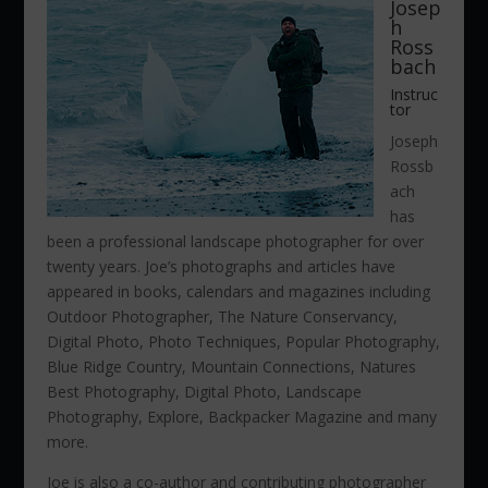
Josep
h
Ross
bach
Instruc
tor
Joseph
Rossb
ach
has
been a professional landscape photographer for over
twenty years. Joe’s photographs and articles have
appeared in books, calendars and magazines including
Outdoor Photographer, The Nature Conservancy,
Digital Photo, Photo Techniques, Popular Photography,
Blue Ridge Country, Mountain Connections, Natures
Best Photography, Digital Photo, Landscape
Photography, Explore, Backpacker Magazine and many
more.
Joe is also a co-author and contributing photographer