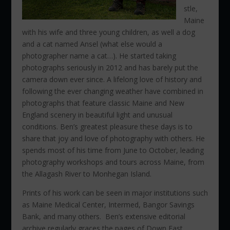
stle,
Maine
with his wife and three young children, as well a dog
and a cat named Ansel (what else would a
photographer name a cat…). He started taking
photographs seriously in 2012 and has barely put the
camera down ever since. A lifelong love of history and
following the ever changing weather have combined in
photographs that feature classic Maine and New
England scenery in beautiful light and unusual
conditions. Ben’s greatest pleasure these days is to
share that joy and love of photography with others. He
spends most of his time from June to October, leading
photography workshops and tours across Maine, from
the Allagash River to Monhegan Island.
Prints of his work can be seen in major institutions such
as Maine Medical Center, Intermed, Bangor Savings
Bank, and many others. Ben’s extensive editorial
archive regularly graces the pages of Down East