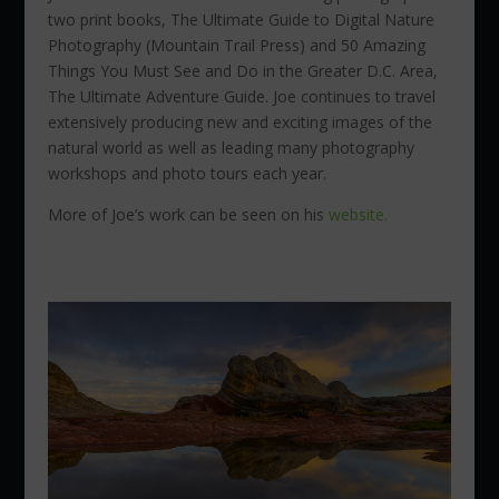
two print books, The Ultimate Guide to Digital Nature
Photography (Mountain Trail Press) and 50 Amazing
Things You Must See and Do in the Greater D.C. Area,
The Ultimate Adventure Guide. Joe continues to travel
extensively producing new and exciting images of the
natural world as well as leading many photography
workshops and photo tours each year.
More of Joe’s work can be seen on his
website.