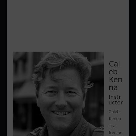
Cal
eb
Ken
na
Instr
uctor
Caleb
Kenna
is a
freelan