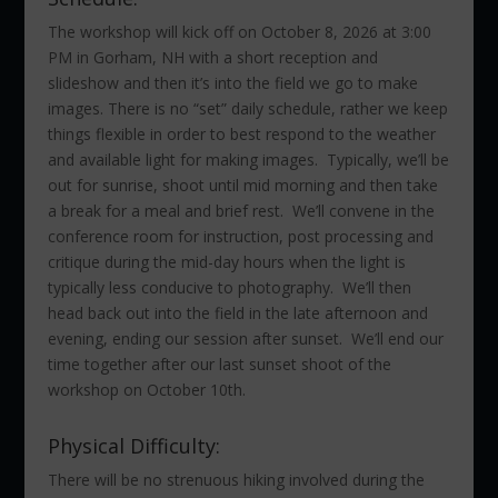
The workshop will kick off on October 8, 2026 at 3:00
PM in Gorham, NH with a short reception and
slideshow and then it’s into the field we go to make
images. There is no “set” daily schedule, rather we keep
things flexible in order to best respond to the weather
and available light for making images. Typically, we’ll be
out for sunrise, shoot until mid morning and then take
a break for a meal and brief rest. We’ll convene in the
conference room for instruction, post processing and
critique during the mid-day hours when the light is
typically less conducive to photography. We’ll then
head back out into the field in the late afternoon and
evening, ending our session after sunset. We’ll end our
time together after our last sunset shoot of the
workshop on October 10th.
Physical Difficulty:
There will be no strenuous hiking involved during the