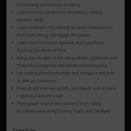
forecasting and location scouting
Learn how to use filters in the field to control
dynamic range
Learn strategies for making dynamic compositions
that have energy and egage the viewer
Learn how to choose aperture and hyperfocal
focusing for depth of field
Bring your images to life using Adobe Lightroom and
Photoshop (beginner and advanced techniques)
Get individualized instruction and critique in the field
as well as classroom
Photograph intimate ponds, woodlands and streams
in glorious autumn color
Photograph sunrise and sunsets from rolling
mountains and along country roads and farmland
Schedule: