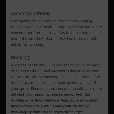
Accommodations:
Participants are responsible for their own lodging,
transportation and meals. Carpooling is encouraged to
minimize our footprint as well as foster camaraderie. A
block of rooms in Gorham, NH will be reserved, with
details forthcoming.
Booking:
A deposit of 500.00 USD is required to secure a space
on this workshop. Final payment is due 60 days prior
to the start of this workshop. There is no refund after
the final payment has been made (unless we can fill
your spot). Please see our cancellation policy for more
detailed information.
If registering for both the
Autumn in Vermont and New Hampshire workshops
please choose VT & NH Combo from the list of
workshop options on the registration page.