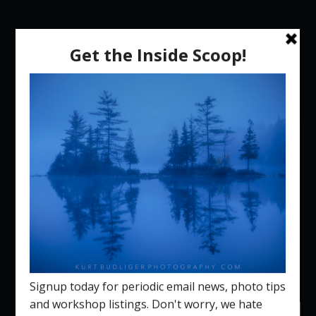
Select Page
New Hampshire Fall
Foliage Photography
Workshop 2026