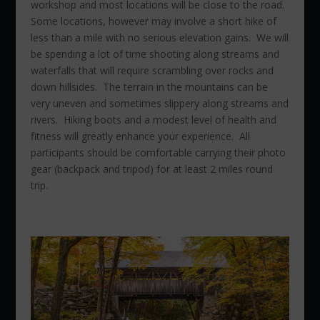
workshop and most locations will be close to the road.
Some locations, however may involve a short hike of
less than a mile with no serious elevation gains. We will
be spending a lot of time shooting along streams and
waterfalls that will require scrambling over rocks and
down hillsides. The terrain in the mountains can be
very uneven and sometimes slippery along streams and
rivers. Hiking boots and a modest level of health and
fitness will greatly enhance your experience. All
participants should be comfortable carrying their photo
gear (backpack and tripod) for at least 2 miles round
trip.