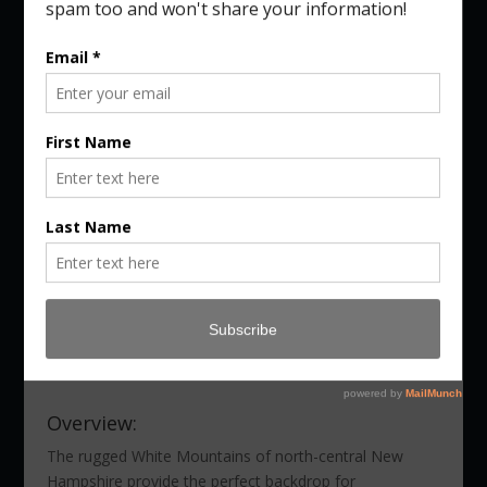
Autumn in New Hampshire
Photography Workshop
Dates:
October 8 – 10, 2026
Tuition:
$1,895.00 (or $3,695.00 for VT &
NH Combo)
Location:
Gorham, NH
Instructors
:
Kurt Budliger & Benjamin
Williamson
Register Now
Overview:
The rugged White Mountains of north-central New
Hampshire provide the perfect backdrop for