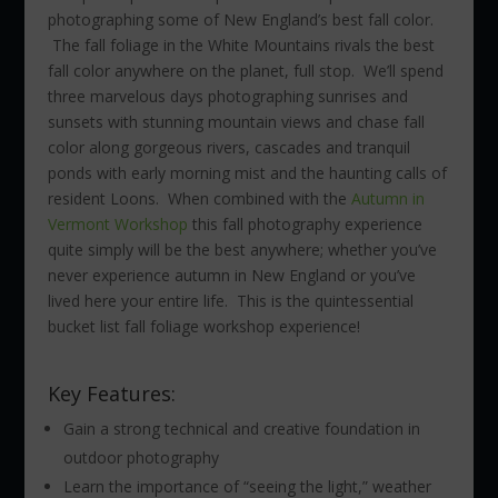
photographing some of New England’s best fall color.
The fall foliage in the White Mountains rivals the best
fall color anywhere on the planet, full stop. We’ll spend
three marvelous days photographing sunrises and
sunsets with stunning mountain views and chase fall
color along gorgeous rivers, cascades and tranquil
ponds with early morning mist and the haunting calls of
resident Loons. When combined with the
Autumn in
Vermont Workshop
this fall photography experience
quite simply will be the best anywhere; whether you’ve
never experience autumn in New England or you’ve
lived here your entire life. This is the quintessential
bucket list fall foliage workshop experience!
Key Features:
Gain a strong technical and creative foundation in
outdoor photography
Learn the importance of “seeing the light,” weather